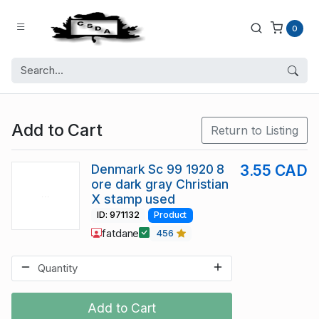
0
Add to Cart
Return to Listing
Denmark Sc 99 1920 8
3.55 CAD
ore dark gray Christian
X stamp used
ID: 971132
Product
fatdane
456
Add to Cart