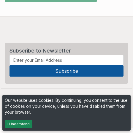
Subscribe to Newsletter
Our website uses cookies. By continuing, you consent to the use
of cookies on your device, unless you have disabled them from
your browser.
Powered by
PHP Pro Bid
. ©2026 Online Ventures Software
I Understand