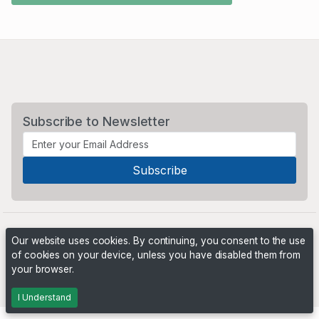
Subscribe to Newsletter
Our website uses cookies. By continuing, you consent to the use
of cookies on your device, unless you have disabled them from
your browser.
Powered by
PHP Pro Bid
. ©2026 Online Ventures Software
I Understand