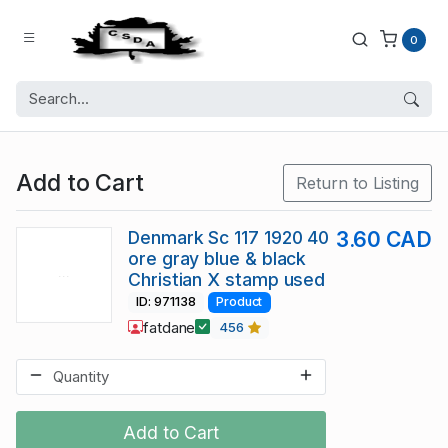
0
Add to Cart
Return to Listing
Denmark Sc 117 1920 40
3.60 CAD
ore gray blue & black
Christian X stamp used
ID: 971138
Product
fatdane
456
Add to Cart