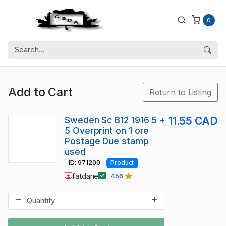
0
Add to Cart
Return to Listing
Sweden Sc B12 1916 5 +
11.55 CAD
5 Overprint on 1 ore
Postage Due stamp
used
ID: 971200
Product
fatdane
456