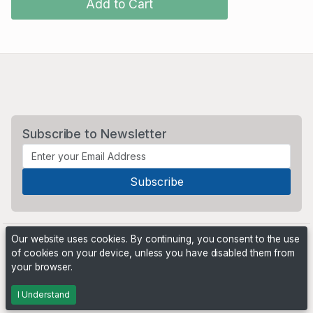
Add to Cart
Subscribe to Newsletter
Our website uses cookies. By continuing, you consent to the use
of cookies on your device, unless you have disabled them from
your browser.
Powered by
PHP Pro Bid
. ©2026 Online Ventures Software
I Understand