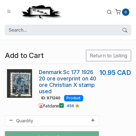
0
Add to Cart
Return to Listing
Denmark Sc 177 1926
10.95 CAD
20 ore overprint on 40
ore Christian X stamp
used
ID: 971240
Product
fatdane
456