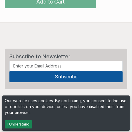
Add to Cart
Subscribe to Newsletter
Our website uses cookies. By continuing, you consent to the use
of cookies on your device, unless you have disabled them from
your browser.
Powered by
PHP Pro Bid
. ©2026 Online Ventures Software
I Understand