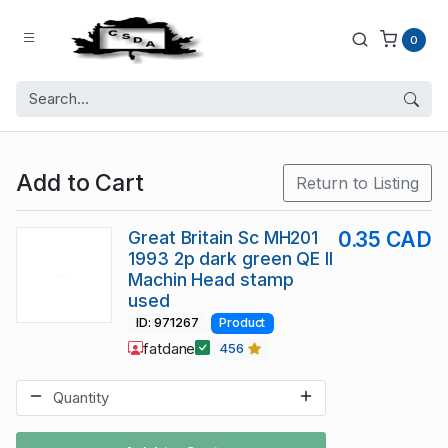
0
Add to Cart
Return to Listing
Great Britain Sc MH201
0.35 CAD
1993 2p dark green QE II
Machin Head stamp
used
ID: 971267
Product
fatdane
456