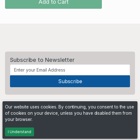
Add to Cart
Subscribe to Newsletter
Our website uses cookies. By continuing, you consent to the use
of cookies on your device, unless you have disabled them from
your browser.
Powered by
PHP Pro Bid
. ©2026 Online Ventures Software
I Understand