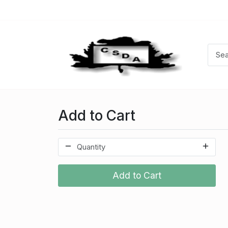
Add to Cart
Add to Cart