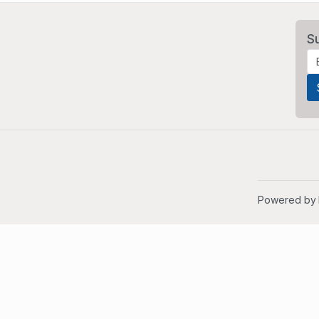
S
Powered by