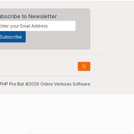
ubscribe to Newsletter
PHP Pro Bid
. ©2026 Online Ventures Software