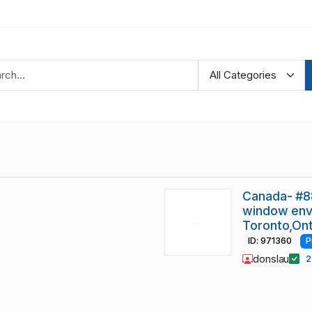
Canada- #8
window env
Toronto,On
ID: 971360
P
donslau