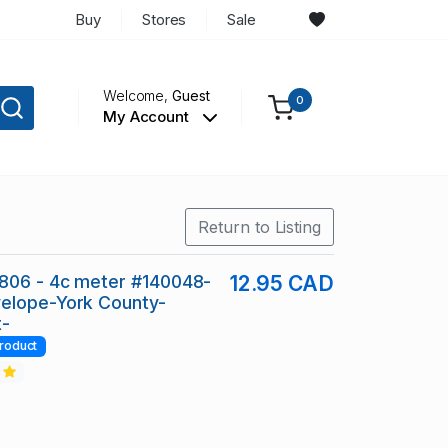
Buy
Stores
Sale
Welcome,
Guest
0
My Account
Return to Listing
806 - 4c meter #140048-
12.95 CAD
elope-York County-
t-
roduct
2