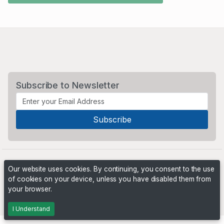
Subscribe to Newsletter
Our website uses cookies. By continuing, you consent to the use
of cookies on your device, unless you have disabled them from
your browser.
Powered by
PHP Pro Bid
. ©2026 Online Ventures Software
I Understand