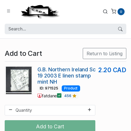
0
Add to Cart
Return to Listing
G.B. Northern Ireland Sc
2.20 CAD
19 2003 E linen stamp
mint NH
ID: 971525
Product
fatdane
456
Add to Cart