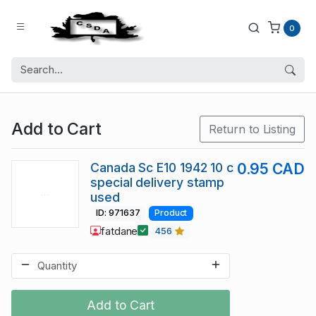
0
Add to Cart
Return to Listing
Canada Sc E10 1942 10 c
0.95 CAD
special delivery stamp
used
ID: 971637
Product
fatdane
456
Add to Cart