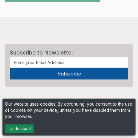
Subscribe to Newsletter
Our website uses cookies. By continuing, you consent to the use
of cookies on your device, unless you have disabled them from
your browser.
Powered by
PHP Pro Bid
. ©2026 Online Ventures Software
I Understand