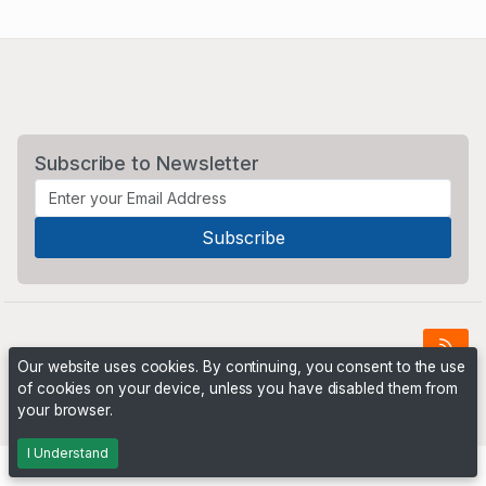
Subscribe to Newsletter
Our website uses cookies. By continuing, you consent to the use
of cookies on your device, unless you have disabled them from
Powered by
PHP Pro Bid
. ©2026 Online Ventures Software
your browser.
I Understand