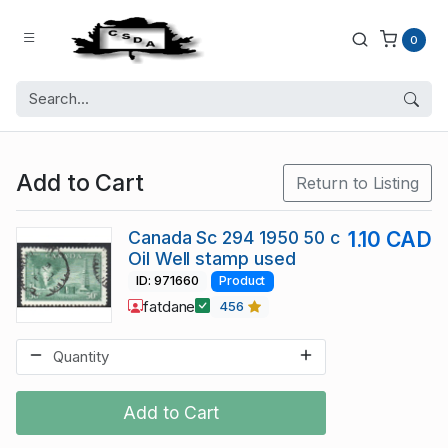
0
Add to Cart
Return to Listing
Canada Sc 294 1950 50 c
1.10 CAD
Oil Well stamp used
ID: 971660
Product
fatdane
456
Add to Cart