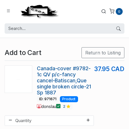
0
Add to Cart
Return to Listing
Canada-cover #9782-
37.95 CAD
1c QV p/c-fancy
cancel-Batiscan,Que
single broken circle-21
Sp 1887
ID: 971671
Product
donslau
2