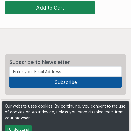
Add to Cart
Subscribe to Newsletter
Our website uses cookies. By continuing, you consent to the use
of cookies on your device, unless you have disabled them from
your browser.
Powered by
PHP Pro Bid
. ©2026 Online Ventures Software
I Understand