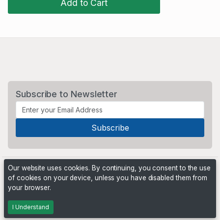
Add to Cart
Subscribe to Newsletter
Our website uses cookies. By continuing, you consent to the use
of cookies on your device, unless you have disabled them from
your browser.
Powered by
PHP Pro Bid
. ©2026 Online Ventures Software
I Understand