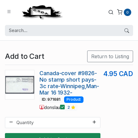
0
Add to Cart
Return to Listing
Canada-cover #9826-
4.95 CAD
No stamp short pays-
3c rate-Winnipeg,Man-
Mar 16 1932-
ID: 971681
Product
donslau
2