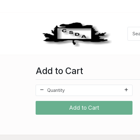
Add to Cart
Add to Cart