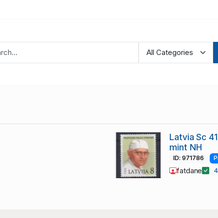
Latvia Sc 4
mint NH
ID: 971786
P
fatdane