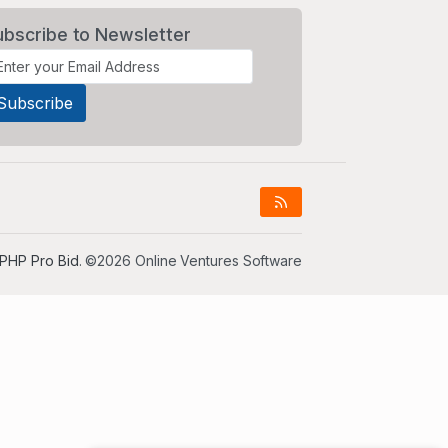
ubscribe to Newsletter
PHP Pro Bid
. ©2026 Online Ventures Software