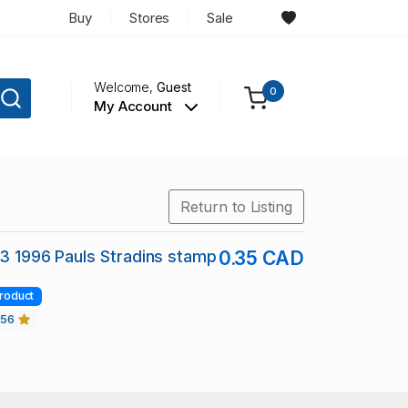
Buy
Stores
Sale
Welcome,
Guest
0
My Account
Return to Listing
13 1996 Pauls Stradins stamp
0.35 CAD
roduct
456