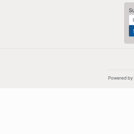
S
Powered by