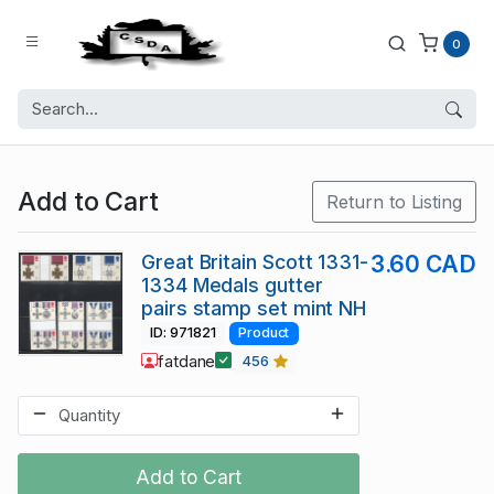
0
Add to Cart
Return to Listing
Great Britain Scott 1331-
3.60 CAD
1334 Medals gutter
pairs stamp set mint NH
ID: 971821
Product
fatdane
456
Add to Cart