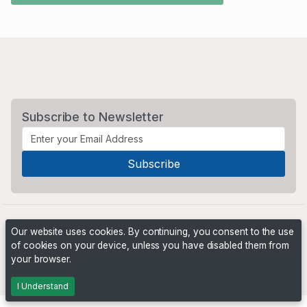
Subscribe to Newsletter
Our website uses cookies. By continuing, you consent to the use
of cookies on your device, unless you have disabled them from
your browser.
Powered by
PHP Pro Bid
. ©2026 Online Ventures Software
I Understand