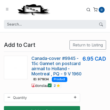
0
Add to Cart
Return to Listing
Canada-cover #9945 -
6.95 CAD
15c Gannet on postcard
airmail to Holland -
Montreal , PQ - 9 V 1960
ID: 971834
Product
donslau
2