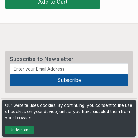
Add to Cart
Subscribe to Newsletter
Our website uses cookies. By continuing, you consent to the use
of cookies on your device, unless you have disabled them from
your browser.
Powered by
PHP Pro Bid
. ©2026 Online Ventures Software
I Understand