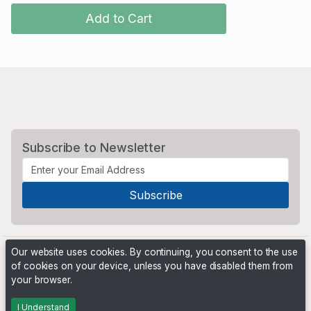
Add to Cart
Subscribe to Newsletter
Our website uses cookies. By continuing, you consent to the use
of cookies on your device, unless you have disabled them from
your browser.
Powered by
PHP Pro Bid
. ©2026 Online Ventures Software
I Understand