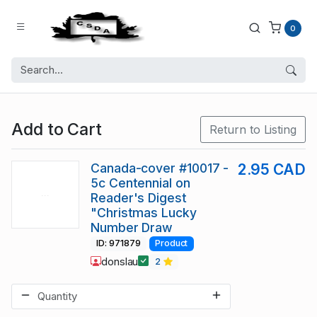
0
Add to Cart
Return to Listing
Canada-cover #10017 -
2.95 CAD
5c Centennial on
Reader's Digest
"Christmas Lucky
Number Draw
ID: 971879
Product
donslau
2