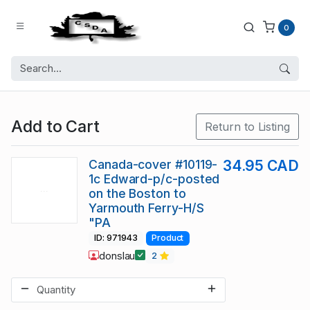
0
Add to Cart
Return to Listing
Canada-cover #10119-
34.95 CAD
1c Edward-p/c-posted
on the Boston to
Yarmouth Ferry-H/S
"PA
ID: 971943
Product
donslau
2