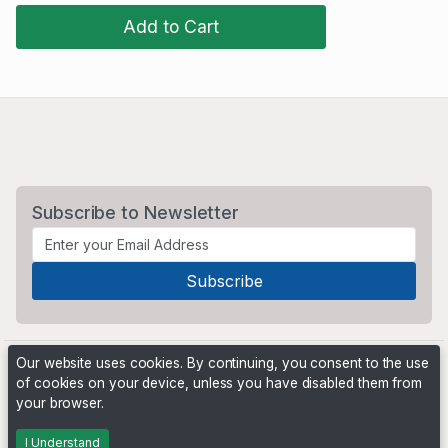
Add to Cart
Subscribe to Newsletter
Our website uses cookies. By continuing, you consent to the use
of cookies on your device, unless you have disabled them from
your browser.
Powered by
PHP Pro Bid
. ©2026 Online Ventures Software
I Understand