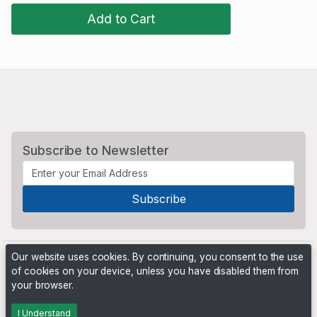
Add to Cart
Subscribe to Newsletter
Our website uses cookies. By continuing, you consent to the use
of cookies on your device, unless you have disabled them from
your browser.
Powered by
PHP Pro Bid
. ©2026 Online Ventures Software
I Understand