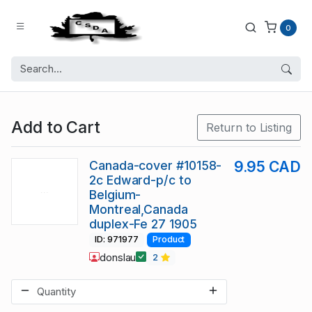
0
Add to Cart
Return to Listing
Canada-cover #10158-
9.95 CAD
2c Edward-p/c to
Belgium-
Montreal,Canada
duplex-Fe 27 1905
ID: 971977
Product
donslau
2