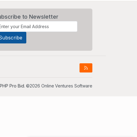
ubscribe to Newsletter
PHP Pro Bid
. ©2026 Online Ventures Software