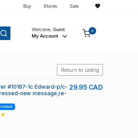
Buy
Stores
Sale
Welcome,
Guest
0
My Account
Return to Listing
er #10187-1c Edward-p/c-
29.95 CAD
ressed-new message,re-
Product
2