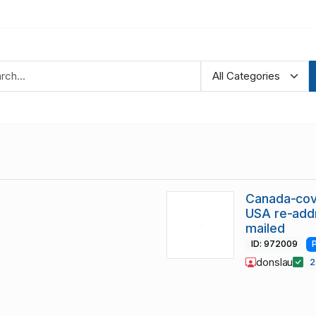
Canada-cov
USA re-add
mailed
ID: 972009
donslau