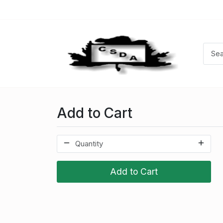
Add to Cart
Add to Cart