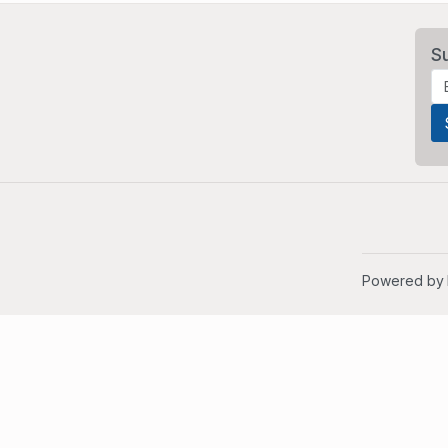
S
Powered by