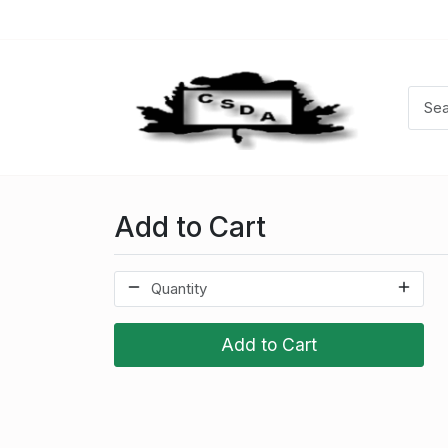
Add to Cart
Add to Cart