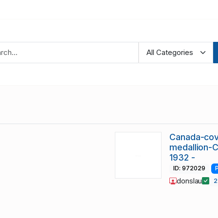
Canada-cov
medallion-
1932 -
ID: 972029
donslau