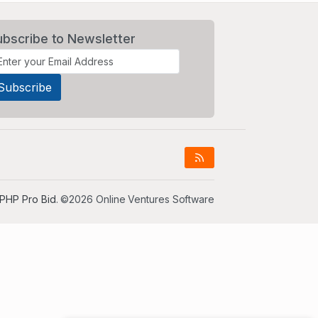
ubscribe to Newsletter
PHP Pro Bid
. ©2026 Online Ventures Software