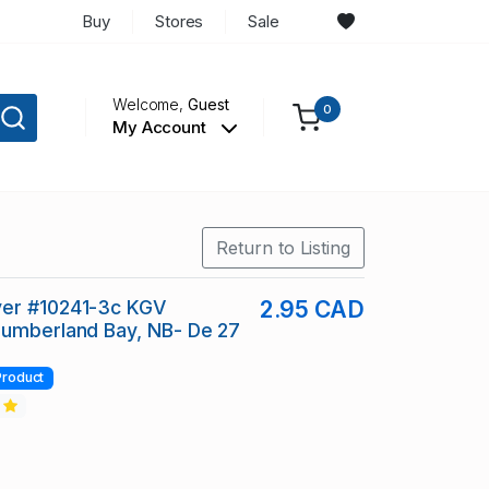
Buy
Stores
Sale
Welcome,
Guest
0
My Account
Return to Listing
er #10241-3c KGV
2.95 CAD
Cumberland Bay, NB- De 27
Product
2