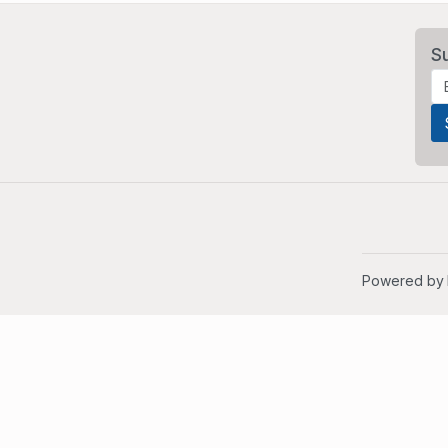
S
Powered by