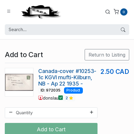
0
Add to Cart
Return to Listing
Canada-cover #10253-
2.50 CAD
1c KGVI mufti-Kilburn,
NB - Ap 22 1935 -
ID: 972035
Product
donslau
2
Add to Cart