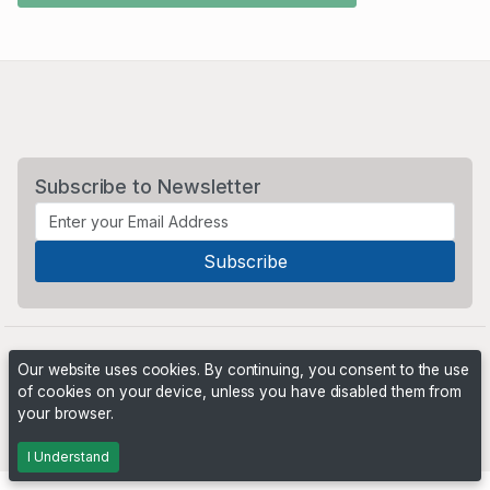
Subscribe to Newsletter
Our website uses cookies. By continuing, you consent to the use
of cookies on your device, unless you have disabled them from
your browser.
Powered by
PHP Pro Bid
. ©2026 Online Ventures Software
I Understand