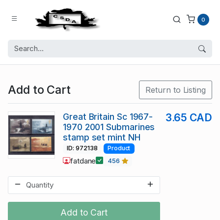
0
Add to Cart
Return to Listing
Great Britain Sc 1967-
3.65 CAD
1970 2001 Submarines
stamp set mint NH
ID: 972138
Product
fatdane
456
Add to Cart