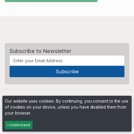
Subscribe to Newsletter
Our website uses cookies. By continuing, you consent to the use
of cookies on your device, unless you have disabled them from
your browser.
Powered by
PHP Pro Bid
. ©2026 Online Ventures Software
I Understand