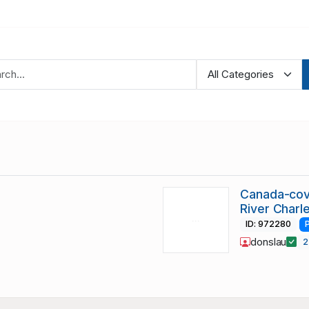
Canada-cove
River Charle
ID: 972280
donslau