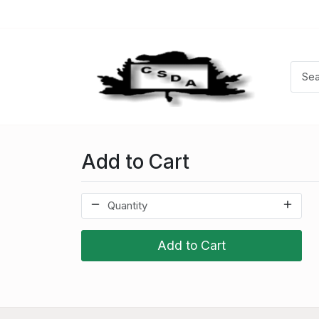
Add to Cart
Add to Cart