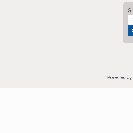
S
Powered by