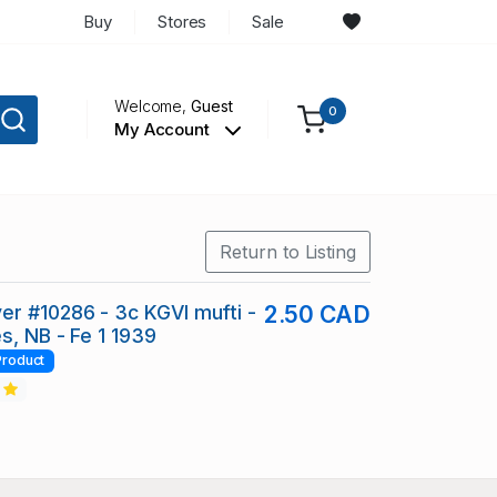
Buy
Stores
Sale
Welcome,
Guest
0
My Account
Return to Listing
r #10286 - 3c KGVI mufti -
2.50 CAD
s, NB - Fe 1 1939
Product
2