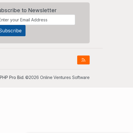
ubscribe to Newsletter
PHP Pro Bid
. ©2026 Online Ventures Software