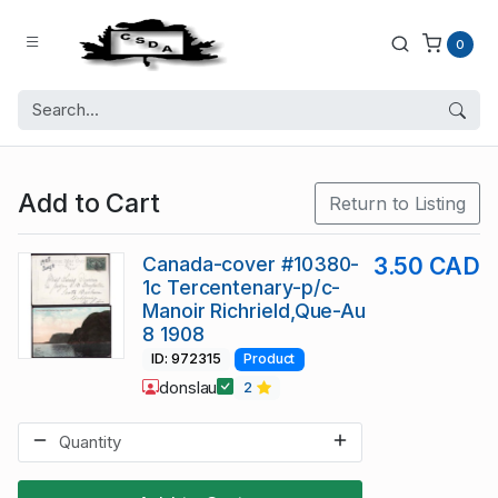
0
Add to Cart
Return to Listing
Canada-cover #10380-
3.50 CAD
1c Tercentenary-p/c-
Manoir Richrield,Que-Au
8 1908
ID: 972315
Product
donslau
2