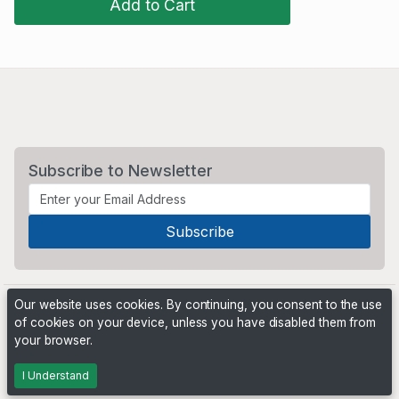
Add to Cart
Subscribe to Newsletter
Our website uses cookies. By continuing, you consent to the use
of cookies on your device, unless you have disabled them from
your browser.
Powered by
PHP Pro Bid
. ©2026 Online Ventures Software
I Understand