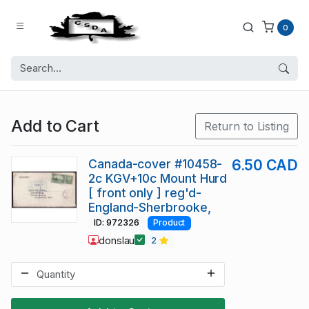
0
Add to Cart
Return to Listing
Canada-cover #10458-
6.50 CAD
2c KGV+10c Mount Hurd
[ front only ] reg'd-
England-Sherbrooke,
ID: 972326
Product
donslau
2