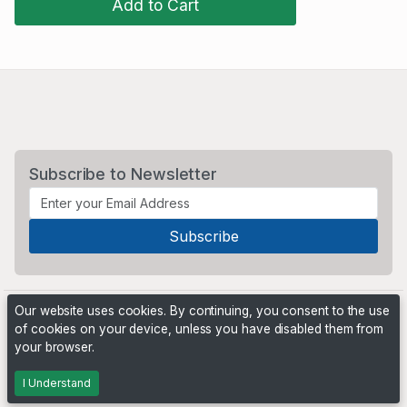
Add to Cart
Subscribe to Newsletter
Our website uses cookies. By continuing, you consent to the use
of cookies on your device, unless you have disabled them from
your browser.
Powered by
PHP Pro Bid
. ©2026 Online Ventures Software
I Understand