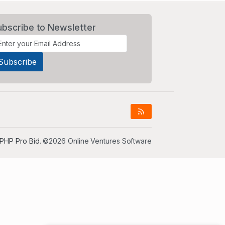
ubscribe to Newsletter
PHP Pro Bid
. ©2026 Online Ventures Software