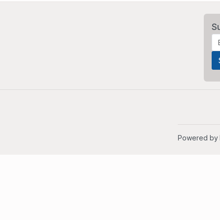
S
Powered by