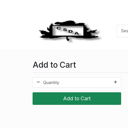
Add to Cart
Add to Cart