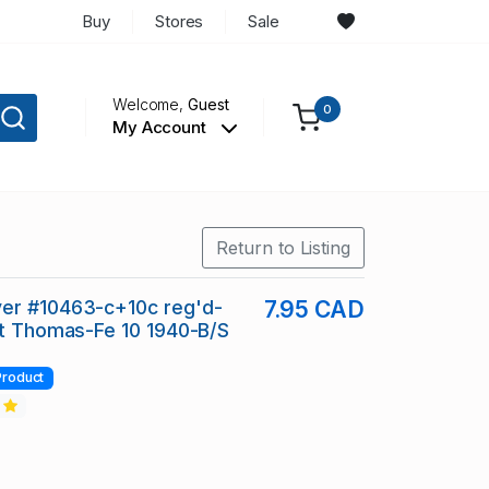
Buy
Stores
Sale
Welcome,
Guest
0
My Account
Return to Listing
er #10463-c+10c reg'd-
7.95 CAD
St Thomas-Fe 10 1940-B/S
Product
2