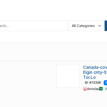
Canada-cov
Elgin cnty-
Tor.Lo
ID: 972328
donslau