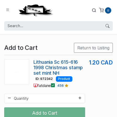
0
Add to Cart
Return to Listing
Lithuania Sc 615-616
1.20 CAD
1998 Christmas stamp
set mint NH
ID: 972342
Product
fatdane
456
Add to Cart