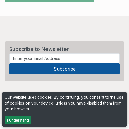
Subscribe to Newsletter
Our website uses cookies. By continuing, you consent to the use
of cookies on your device, unless you have disabled them from
your browser.
Powered by
PHP Pro Bid
. ©2026 Online Ventures Software
I Understand