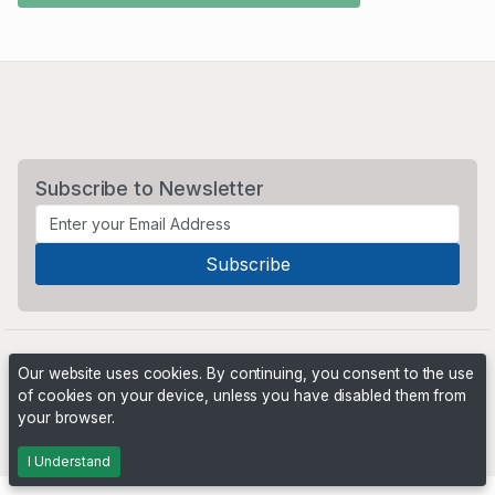
Subscribe to Newsletter
Our website uses cookies. By continuing, you consent to the use
of cookies on your device, unless you have disabled them from
your browser.
Powered by
PHP Pro Bid
. ©2026 Online Ventures Software
I Understand