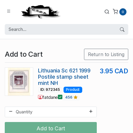
0
Add to Cart
Return to Listing
Lithuania Sc 621 1999
3.95 CAD
Postile stamp sheet
mint NH
ID: 972345
Product
fatdane
456
Add to Cart