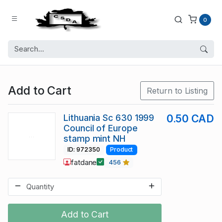
0
Add to Cart
Return to Listing
Lithuania Sc 630 1999
0.50 CAD
Council of Europe
stamp mint NH
ID: 972350
Product
fatdane
456
Add to Cart