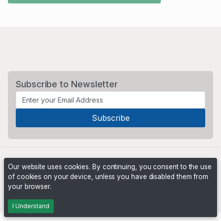
Subscribe to Newsletter
Our website uses cookies. By continuing, you consent to the use
of cookies on your device, unless you have disabled them from
your browser.
Powered by
PHP Pro Bid
. ©2026 Online Ventures Software
I Understand