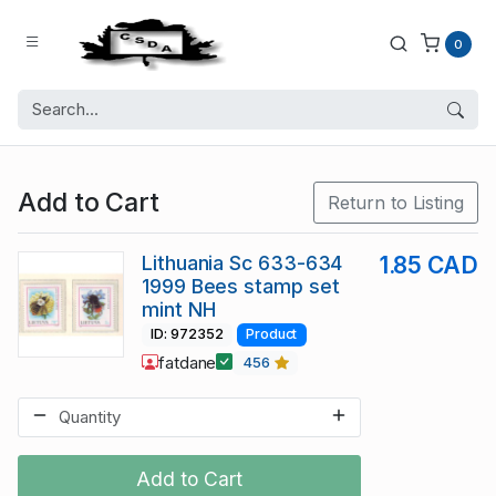
0
Add to Cart
Return to Listing
Lithuania Sc 633-634
1.85 CAD
1999 Bees stamp set
mint NH
ID: 972352
Product
fatdane
456
Add to Cart