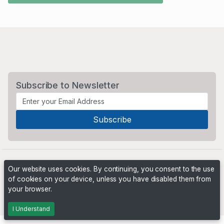
Subscribe to Newsletter
Our website uses cookies. By continuing, you consent to the use
of cookies on your device, unless you have disabled them from
your browser.
Powered by
PHP Pro Bid
. ©2026 Online Ventures Software
I Understand