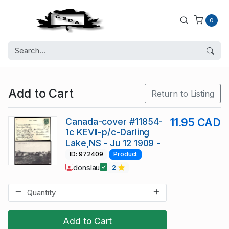
0
Add to Cart
Return to Listing
Canada-cover #11854-
11.95 CAD
1c KEVII-p/c-Darling
Lake,NS - Ju 12 1909 -
ID: 972409
Product
donslau
2
Add to Cart