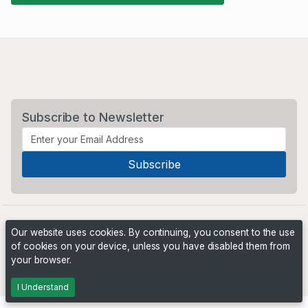
Subscribe to Newsletter
Our website uses cookies. By continuing, you consent to the use
of cookies on your device, unless you have disabled them from
your browser.
Powered by
PHP Pro Bid
. ©2026 Online Ventures Software
I Understand