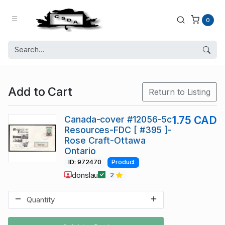
0
Add to Cart
Return to Listing
Canada-cover #12056-5c
1.75 CAD
Resources-FDC [ #395 ]-
Rose Craft-Ottawa
Ontario
ID: 972470
Product
donslau
2