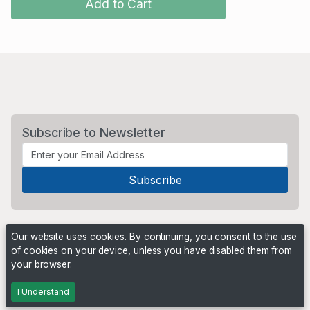
Add to Cart
Subscribe to Newsletter
Our website uses cookies. By continuing, you consent to the use
of cookies on your device, unless you have disabled them from
your browser.
Powered by
PHP Pro Bid
. ©2026 Online Ventures Software
I Understand