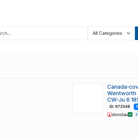
Canada-cov
Wentworth c
CW-Ju 6 18
ID: 972548
donslau