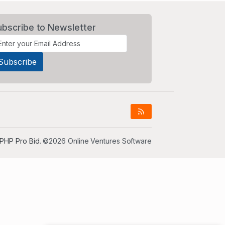
ubscribe to Newsletter
PHP Pro Bid
. ©2026 Online Ventures Software