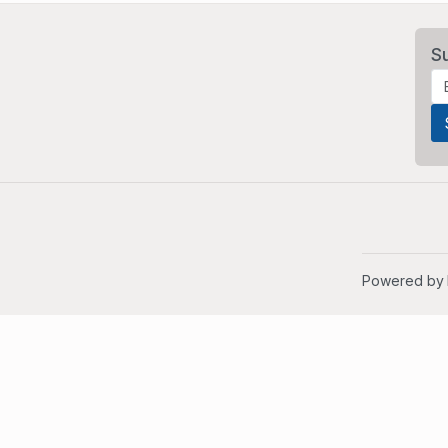
S
Powered by