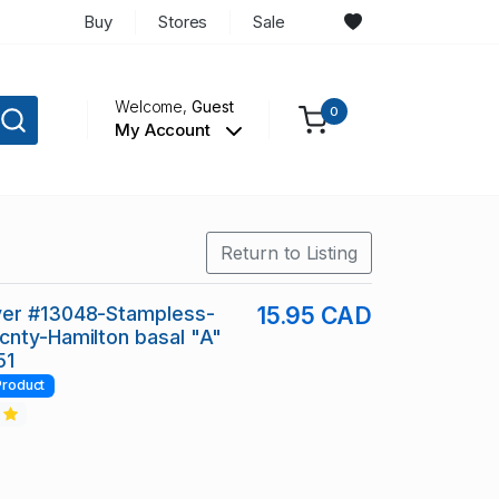
Buy
Stores
Sale
Welcome,
Guest
0
My Account
Return to Listing
er #13048-Stampless-
15.95 CAD
nty-Hamilton basal "A"
51
Product
2