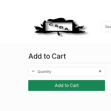
Add to Cart
Add to Cart