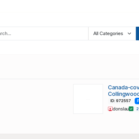
Canada-cov
Collingwoo
ID: 972557
donslau