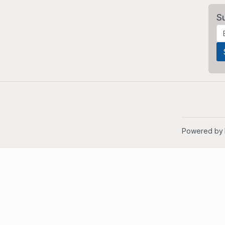
S
Powered by