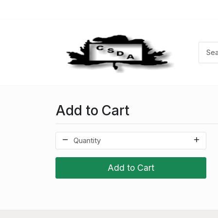
Add to Cart
Add to Cart