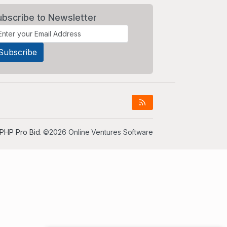
ubscribe to Newsletter
PHP Pro Bid
. ©2026 Online Ventures Software