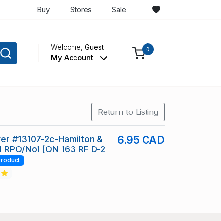
Buy
Stores
Sale
Welcome,
Guest
0
My Account
Return to Listing
er #13107-2c-Hamilton &
6.95 CAD
d RPO/No1 [ON 163 RF D-2
Product
2