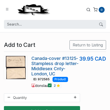
0
Add to Cart
Return to Listing
Canada-cover #13125-
39.95 CAD
Stampless drop letter-
Middlesex Cnty-
London, UC
ID: 972565
Product
donslau
2