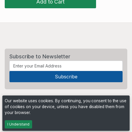
Add to Cart
Subscribe to Newsletter
Our website uses cookies. By continuing, you consent to the use
of cookies on your device, unless you have disabled them from
your browser.
Powered by
PHP Pro Bid
. ©2026 Online Ventures Software
I Understand