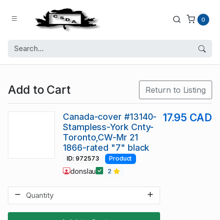
0
Add to Cart
Return to Listing
Canada-cover #13140-
17.95 CAD
Stampless-York Cnty-
Toronto,CW-Mr 21
1866-rated "7" black
ID: 972573
Product
donslau
2