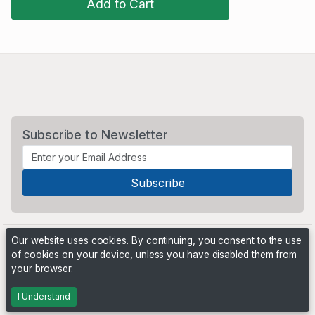
Add to Cart
Subscribe to Newsletter
Our website uses cookies. By continuing, you consent to the use
of cookies on your device, unless you have disabled them from
your browser.
Powered by
PHP Pro Bid
. ©2026 Online Ventures Software
I Understand