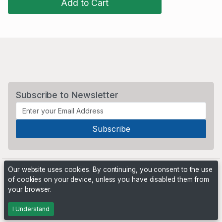
Add to Cart
Subscribe to Newsletter
Our website uses cookies. By continuing, you consent to the use
of cookies on your device, unless you have disabled them from
your browser.
Powered by
PHP Pro Bid
. ©2026 Online Ventures Software
I Understand