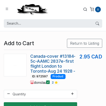
0
Add to Cart
Return to Listing
Canada-cover #13184-
2.95 CAD
5c-AAMC 2837e-first
flight London to
Toronto-Aug 24 1928 -
ID: 972597
Product
donslau
2