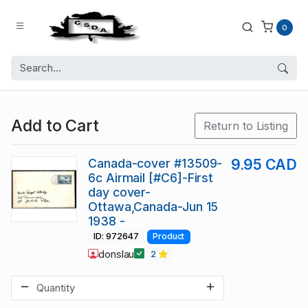
0
Add to Cart
Return to Listing
Canada-cover #13509-
9.95 CAD
6c Airmail [#C6]-First
day cover-
Ottawa,Canada-Jun 15
1938 -
ID: 972647
Product
donslau
2