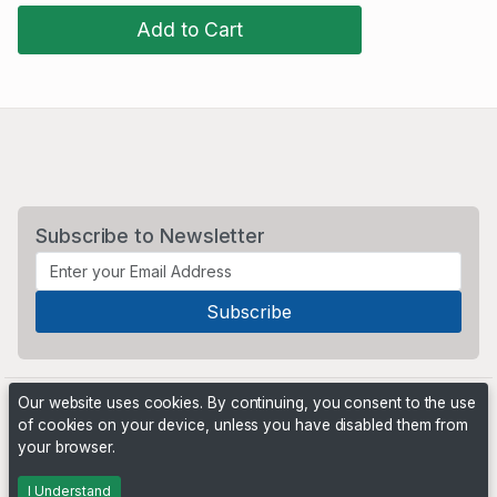
Add to Cart
Subscribe to Newsletter
Our website uses cookies. By continuing, you consent to the use
of cookies on your device, unless you have disabled them from
your browser.
Powered by
PHP Pro Bid
. ©2026 Online Ventures Software
I Understand