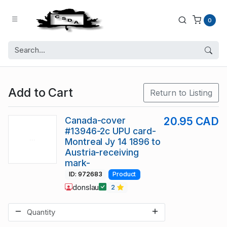
0
Add to Cart
Return to Listing
Canada-cover
20.95 CAD
#13946-2c UPU card-
Montreal Jy 14 1896 to
Austria-receiving
mark-
ID: 972683
Product
donslau
2