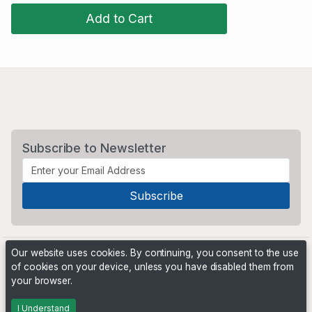
Add to Cart
Subscribe to Newsletter
Our website uses cookies. By continuing, you consent to the use
of cookies on your device, unless you have disabled them from
your browser.
Powered by
PHP Pro Bid
. ©2026 Online Ventures Software
I Understand