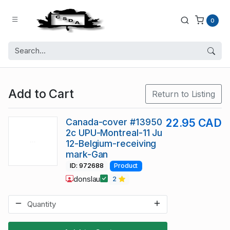
0
Add to Cart
Return to Listing
Canada-cover #13950
22.95 CAD
2c UPU-Montreal-11 Ju
12-Belgium-receiving
mark-Gan
ID: 972688
Product
donslau
2