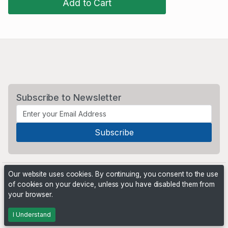
Add to Cart
Subscribe to Newsletter
Our website uses cookies. By continuing, you consent to the use
of cookies on your device, unless you have disabled them from
your browser.
Powered by
PHP Pro Bid
. ©2026 Online Ventures Software
I Understand