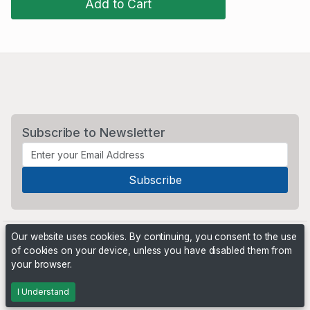
Add to Cart
Subscribe to Newsletter
Our website uses cookies. By continuing, you consent to the use
of cookies on your device, unless you have disabled them from
your browser.
Powered by
PHP Pro Bid
. ©2026 Online Ventures Software
I Understand