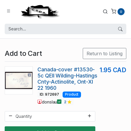
0
Add to Cart
Return to Listing
Canada-cover #13530-
1.95 CAD
5c QEII Wilding-Hastings
Cnty-Actinolite, Ont-XI
22 1960
ID: 972697
Product
donslau
2