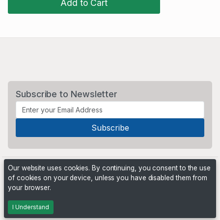
Add to Cart
Subscribe to Newsletter
Our website uses cookies. By continuing, you consent to the use
of cookies on your device, unless you have disabled them from
your browser.
Powered by
PHP Pro Bid
. ©2026 Online Ventures Software
I Understand