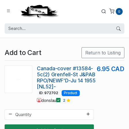
0
Add to Cart
Return to Listing
Canada-cover #13584-
6.95 CAD
5c(2) Grenfell-St J&PAB
RPO/NEWF'D-Ju 14 1955
[NL52]-
ID: 972702
Product
donslau
2