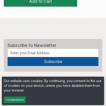
Add to Cart
Subscribe to Newsletter
Our website uses cookies. By continuing, you consent to the use
of cookies on your device, unless you have disabled them from
your browser.
Powered by
PHP Pro Bid
. ©2026 Online Ventures Software
I Understand