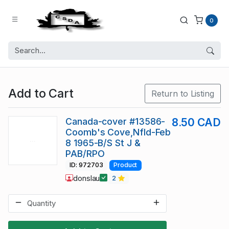
0
Add to Cart
Return to Listing
Canada-cover #13586-
8.50 CAD
Coomb's Cove,Nfld-Feb
8 1965-B/S St J &
PAB/RPO
ID: 972703
Product
donslau
2