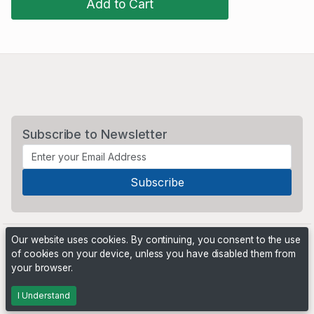
Add to Cart
Subscribe to Newsletter
Our website uses cookies. By continuing, you consent to the use
of cookies on your device, unless you have disabled them from
your browser.
Powered by
PHP Pro Bid
. ©2026 Online Ventures Software
I Understand