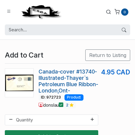
0
Add to Cart
Return to Listing
Canada-cover #13740-
4.95 CAD
Illustrated-Thayer`s
Petroleum Blue Ribbon-
London,Ont-
ID: 972723
Product
donslau
2