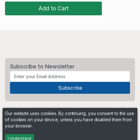
Add to Cart
Subscribe to Newsletter
Our website uses cookies. By continuing, you consent to the use
of cookies on your device, unless you have disabled them from
your browser.
Powered by
PHP Pro Bid
. ©2026 Online Ventures Software
I Understand