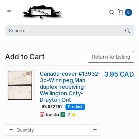
0
Add to Cart
Return to Listing
Canada-cover #13932-
3.95 CAD
3c-Winnipeg,Man
duplex-receiving-
Wellington Cnty-
Drayton,Ont
ID: 972751
Product
donslau
2