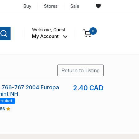
Buy
Stores
Sale
Welcome,
Guest
0
My Account
Return to Listing
c 766-767 2004 Europa
2.40 CAD
mint NH
Product
456