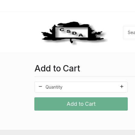
Add to Cart
Add to Cart