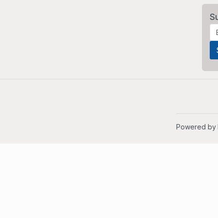
S
Powered by