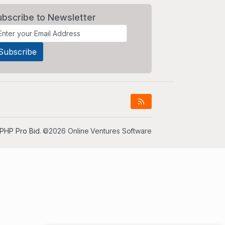
ubscribe to Newsletter
PHP Pro Bid
. ©2026 Online Ventures Software