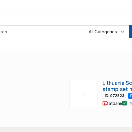
Lithuania S
stamp set 
ID: 972823
fatdane