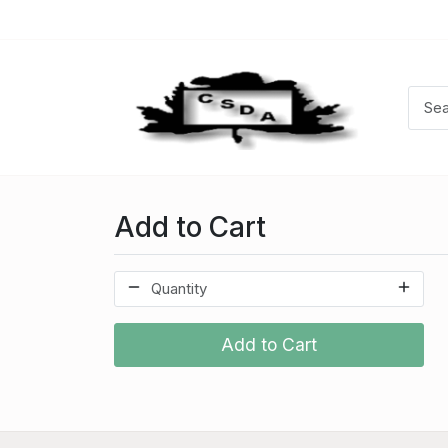
Add to Cart
Add to Cart