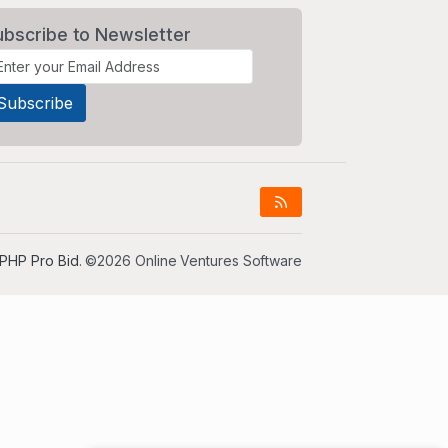
ubscribe to Newsletter
PHP Pro Bid
. ©2026 Online Ventures Software