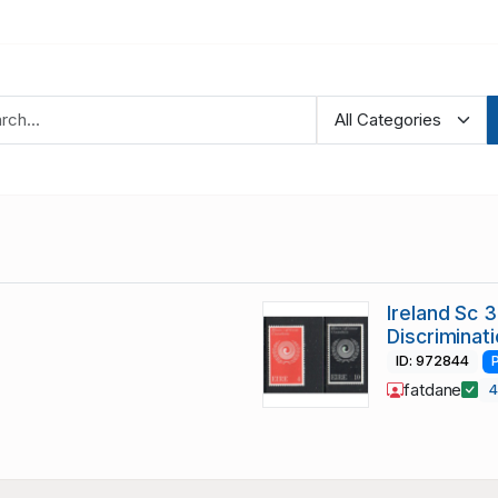
Ireland Sc 3
Discriminat
ID: 972844
fatdane