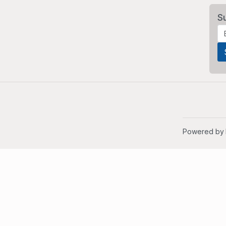
S
Powered by