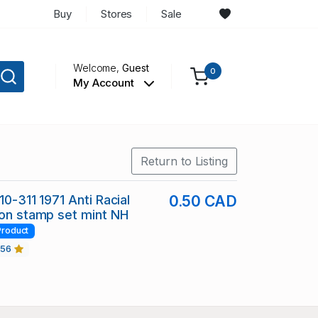
Buy
Stores
Sale
Welcome,
Guest
0
My Account
Return to Listing
10-311 1971 Anti Racial
0.50 CAD
ion stamp set mint NH
Product
456