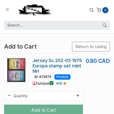
0
Add to Cart
Return to Listing
Jersey Sc 202-05 1979
0.80 CAD
Europa stamp set mint
NH
ID: 972975
Product
fatdane
456
Add to Cart