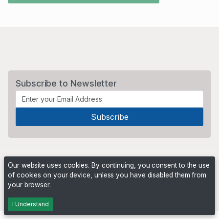
Subscribe to Newsletter
Our website uses cookies. By continuing, you consent to the use
of cookies on your device, unless you have disabled them from
your browser.
Powered by
PHP Pro Bid
. ©2026 Online Ventures Software
I Understand