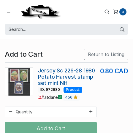
0
Add to Cart
Return to Listing
Jersey Sc 226-28 1980
0.80 CAD
Potato Harvest stamp
set mint NH
ID: 972980
Product
fatdane
456
Add to Cart