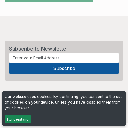
Subscribe to Newsletter
Our website uses cookies. By continuing, you consent to the use
of cookies on your device, unless you have disabled them from
your browser.
Powered by
PHP Pro Bid
. ©2026 Online Ventures Software
I Understand