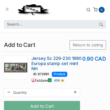
0
Add to Cart
Return to Listing
Jersey Sc 229-230 1980
0.90 CAD
Europa stamp set mint
NH
ID: 972981
Product
fatdane
456
Add to Cart