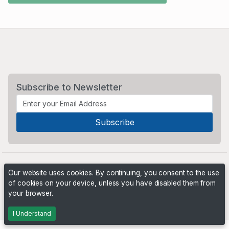
Subscribe to Newsletter
Our website uses cookies. By continuing, you consent to the use
of cookies on your device, unless you have disabled them from
your browser.
Powered by
PHP Pro Bid
. ©2026 Online Ventures Software
I Understand