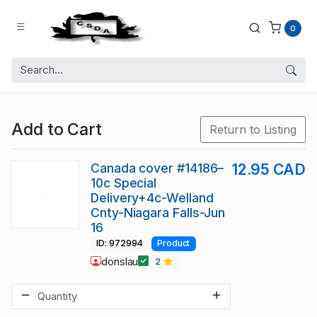
0
Add to Cart
Return to Listing
Canada cover #14186–
12.95 CAD
10c Special
Delivery+4c-Welland
Cnty-Niagara Falls-Jun
16
ID: 972994
Product
donslau
2