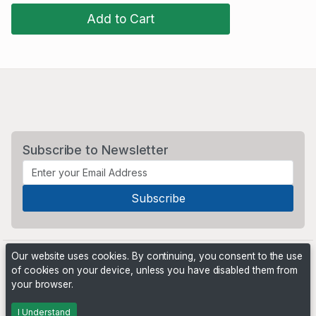
Add to Cart
Subscribe to Newsletter
Our website uses cookies. By continuing, you consent to the use
of cookies on your device, unless you have disabled them from
your browser.
Powered by
PHP Pro Bid
. ©2026 Online Ventures Software
I Understand